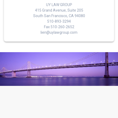
UY LAW GROUP
415 Grand Avenue, Suite 205
South San Francisco, CA 94080
510-893-3294
Fax 510-260-2652
lien@uylawgroup.com
© 2026 Uy Law Group. Built using WordPress and the
Materialis
Theme