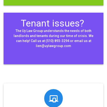
Tenant issues?
The Uy Law Group understands the needs of both
landlords and tenants during our time of crisis. We
can help! Call us at (510) 893-3294 or email us at
lien@uylawgroup.com