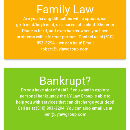
Family Law
Are you having difficulties with a spouse, ex-
girlfriend/boyfriend, or a parent of a child. Sheler in
Place is hard, and even harder when you have
problems with a former partner. Contact us at (510)
893-3294 – we can help! Email
robert@uylawgroup.com!
Bankrupt?
Do you have alot of debt? If you want to explore
personal bankruptcy, the UY Law Group is able to
help you with services that can discharge your debt!
Call us at (510) 893-3294. You can also email us at
lien@uylawgroup.com