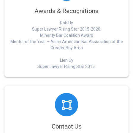
Awards & Recognitions
Rob Uy
Super Lawyer Rising Star 2015-2020:
Minority Bar Coalition Award
Mentor of the Year – Asian American Bar Association of the
Greater Bay Area
Lien Uy
Super Lawyer Rising Star 2015:
Contact Us