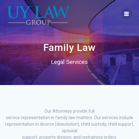
Skip
to
content
Family Law
Legal Services
Our Attorneys provide full
service representation in family law matters. Our services include
representation in divorce (dissolution), child custody, child support,
spousal
support, property division, and restraining orders.