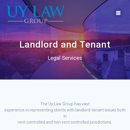
Skip
to
content
Landlord and Tenant
Legal Services
The Uy Law Group has vast
experience in representing clients with landlord-tenant issues both
in
rent-controlled and non-rent controlled jurisdictions.