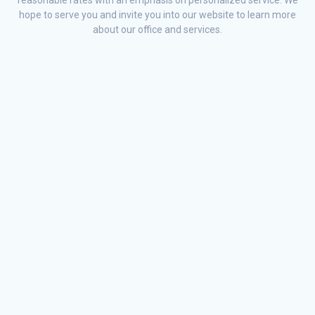
hope to serve you and invite you into our website to learn more
about our office and services.