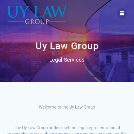
Skip
to
content
Uy Law Group
Legal Services
Welcome to the Uy Law Group
The Uy Law Group prides itself on legal representation at
reasonable rates with an emphasis on personalized service. We